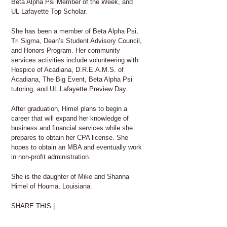
Beta Alpha Psi Member of the Week, and
UL Lafayette Top Scholar.
She has been a member of Beta Alpha Psi,
Tri Sigma, Dean’s Student Advisory Council,
and Honors Program. Her community
services activities include volunteering with
Hospice of Acadiana, D.R.E.A.M.S. of
Acadiana, The Big Event, Beta Alpha Psi
tutoring, and UL Lafayette Preview Day.
After graduation, Himel plans to begin a
career that will expand her knowledge of
business and financial services while she
prepares to obtain her CPA license. She
hopes to obtain an MBA and eventually work
in non-profit administration.
She is the daughter of Mike and Shanna
Himel of Houma, Louisiana.
SHARE THIS |