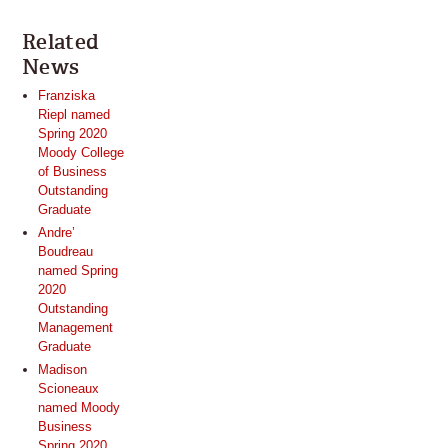
Related
News
Franziska
Riepl named
Spring 2020
Moody College
of Business
Outstanding
Graduate
Andre’
Boudreau
named Spring
2020
Outstanding
Management
Graduate
Madison
Scioneaux
named Moody
Business
Spring 2020