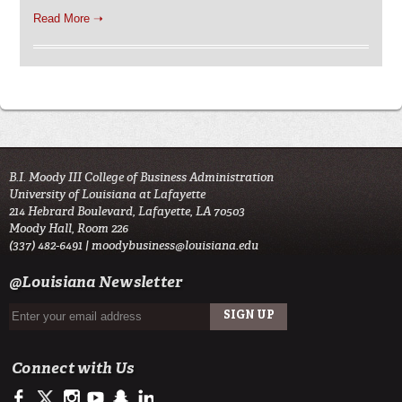
Read More ➝
B.I. Moody III College of Business Administration
University of Louisiana at Lafayette
214 Hebrard Boulevard, Lafayette, LA 70503
Moody Hall, Room 226
(337) 482-6491 |
moodybusiness@louisiana.edu
@Louisiana Newsletter
Connect with Us
https://www.facebook.com/ULMoodyBusiness
https://twitter.com/moody_business
http://instagram.com/moodycollegeofbusiness
http://www.youtube.com/user/ullafayettechannel
http://www.snapchat.com/add/raginspirit
https://www.linkedin.com/school/university-of-lou