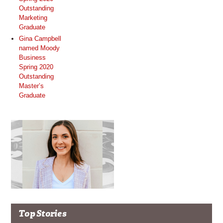
Outstanding
Marketing
Graduate
Gina Campbell
named Moody
Business
Spring 2020
Outstanding
Master’s
Graduate
Top Stories