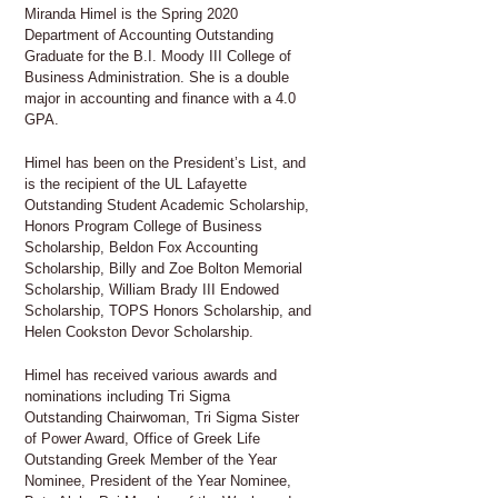
Miranda Himel is the Spring 2020
Department of Accounting Outstanding
Graduate for the B.I. Moody III College of
Business Administration. She is a double
major in accounting and finance with a 4.0
GPA.
Himel has been on the President’s List, and
is the recipient of the UL Lafayette
Outstanding Student Academic Scholarship,
Honors Program College of Business
Scholarship, Beldon Fox Accounting
Scholarship, Billy and Zoe Bolton Memorial
Scholarship, William Brady III Endowed
Scholarship, TOPS Honors Scholarship, and
Helen Cookston Devor Scholarship.
Himel has received various awards and
nominations including Tri Sigma
Outstanding Chairwoman, Tri Sigma Sister
of Power Award, Office of Greek Life
Outstanding Greek Member of the Year
Nominee, President of the Year Nominee,