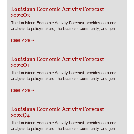
Louisiana Economic Activity Forecast
2023:Q2
The Louisiana Economic Activity Forecast provides data and
analysis to policymakers, the business community, and gen
Read More ➝
Louisiana Economic Activity Forecast
2023:Q1
The Louisiana Economic Activity Forecast provides data and
analysis to policymakers, the business community, and gen
Read More ➝
Louisiana Economic Activity Forecast
2022:Q4
The Louisiana Economic Activity Forecast provides data and
analysis to policymakers, the business community, and gen