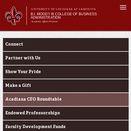
Skip to
Togg
main
UNIVERSITY OF LOUISIANA AT LAFAYETTE
navi
B.I. MOODY III COLLEGE OF BUSINESS
content
ADMINISTRATION
Academic Affairs Division
form
Main menu
Main menu
About Us
Engage
Programs
Connect
Prospective Students
Current Students
Partner with Us
Faculty & Research
Show Your Pride
Engage
Make a Gift
Acadiana CFO Roundtable
Endowed Professorships
Faculty Development Funds