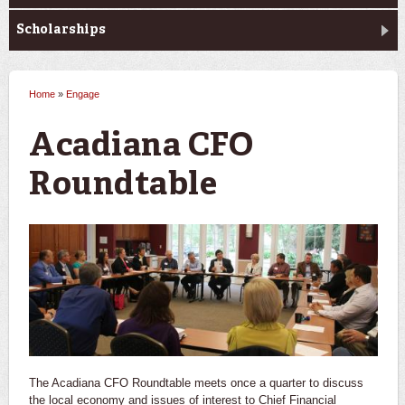
Scholarships
Home
»
Engage
You are here
Acadiana CFO
Roundtable
The Acadiana CFO Roundtable meets once a quarter to discuss
the local economy and issues of interest to Chief Financial