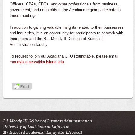
Officers. CPAs, CFOs, and other professionals from business,
government, and nonprofits in the Acadiana region participate in
these meetings.
In addition to gaining valuable insights related to their businesses
and industries, it is an opportunity for participants to network with
their peers and the B.I. Moody III College of Business
Administration faculty.
To request to join our Acadiana CFO Roundtable, please email
moodybusiness@louisiana.edu
.
B.I. Moody III College of Business Administration
University of Louisiana at Lafayette
214 Hebrard Boulevard, Lafayette, LA 70503