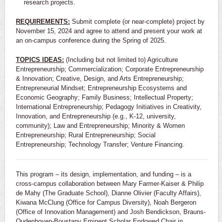
research projects.
REQUIREMENTS:
Submit complete (or near-complete) project by
November 15, 2024 and agree to attend and present your work at
an on-campus conference during the Spring of 2025.
TOPICS IDEAS:
(Including but not limited to) Agriculture
Entrepreneurship; Commercialization; Corporate Entrepreneurship
& Innovation; Creative, Design, and Arts Entrepreneurship;
Entrepreneurial Mindset; Entrepreneurship Ecosystems and
Economic Geography; Family Business; Intellectual Property;
International Entrepreneurship; Pedagogy Initiatives in Creativity,
Innovation, and Entrepreneurship (e.g., K-12, university,
community); Law and Entrepreneurship; Minority & Women
Entrepreneurship; Rural Entrepreneurship; Social
Entrepreneurship; Technology Transfer; Venture Financing.
This program – its design, implementation, and funding – is a
cross-campus collaboration between Mary Farmer-Kaiser & Philip
de Mahy (The Graduate School), Dianne Olivier (Faculty Affairs),
Kiwana McClung (Office for Campus Diversity), Noah Bergeron
(Office of Innovation Management) and Josh Bendickson, Brauns-
Oudenhoven-Boustany Eminent Scholar Endowed Chair in