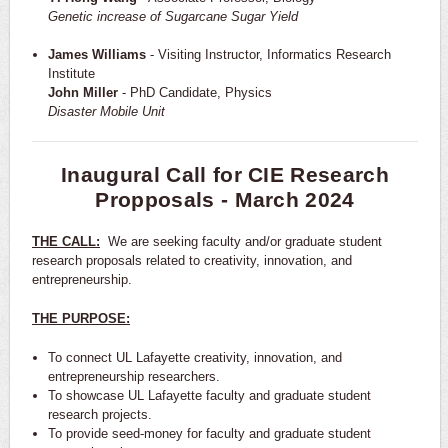
Genetic increase of Sugarcane Sugar Yield
James Williams
- Visiting Instructor, Informatics Research
Institute
John Miller
- PhD Candidate, Physics
Disaster Mobile Unit
Inaugural Call for CIE Research
Propposals - March 2024
THE CALL:
We are seeking faculty and/or graduate student
research proposals related to creativity, innovation, and
entrepreneurship.
THE PURPOSE:
To connect UL Lafayette creativity, innovation, and
entrepreneurship researchers.
To showcase UL Lafayette faculty and graduate student
research projects.
To provide seed-money for faculty and graduate student