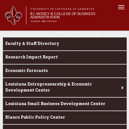
Skip to
Togg
main
UNIVERSITY OF LOUISIANA AT LAFAYETTE
navi
B.I. MOODY III COLLEGE OF BUSINESS
content
ADMINISTRATION
Academic Affairs Division
form
Main menu
Main menu
About Us
Faculty & Research
Programs
Faculty & Staff Directory
Prospective Students
Current Students
Research Impact Report
Faculty & Research
Economic Forecasts
Engage
Louisiana Entrepreneurship & Economic
Development Center
Louisiana Small Business Development Center
Blanco Public Policy Center