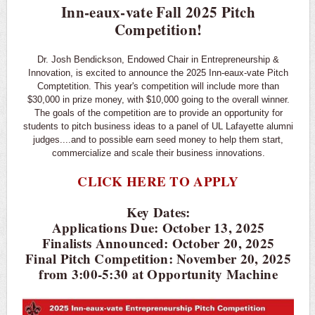
Inn-eaux-vate Fall 2025 Pitch
Competition!
Dr. Josh Bendickson, Endowed Chair in Entrepreneurship &
Innovation, is excited to announce the 2025 Inn-eaux-vate Pitch
Comptetition. This year's competition will include more than
$30,000 in prize money, with $10,000 going to the overall winner.
The goals of the competition are to provide an opportunity for
students to pitch business ideas to a panel of UL Lafayette alumni
judges....and to possible earn seed money to help them start,
commercialize and scale their business innovations.
CLICK HERE TO APPLY
Key Dates:
Applications Due: October 13, 2025
Finalists Announced: October 20, 2025
Final Pitch Competition: November 20, 2025
from 3:00-5:30 at Opportunity Machine