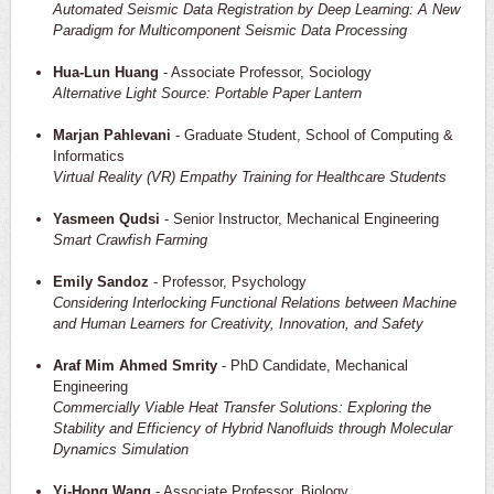
Automated Seismic Data Registration by Deep Learning: A New
Paradigm for Multicomponent Seismic Data Processing
Hua-Lun Huang
- Associate Professor, Sociology
Alternative Light Source: Portable Paper Lantern
Marjan Pahlevani
- Graduate Student, School of Computing &
Informatics
Virtual Reality (VR) Empathy Training for Healthcare Students
Yasmeen Qudsi
- Senior Instructor, Mechanical Engineering
Smart Crawfish Farming
Emily Sandoz
- Professor, Psychology
Considering Interlocking Functional Relations between Machine
and Human Learners for Creativity, Innovation, and Safety
Araf Mim Ahmed Smrity
- PhD Candidate, Mechanical
Engineering
Commercially Viable Heat Transfer Solutions: Exploring the
Stability and Efficiency of Hybrid Nanofluids through Molecular
Dynamics Simulation
Yi-Hong Wang
- Associate Professor, Biology