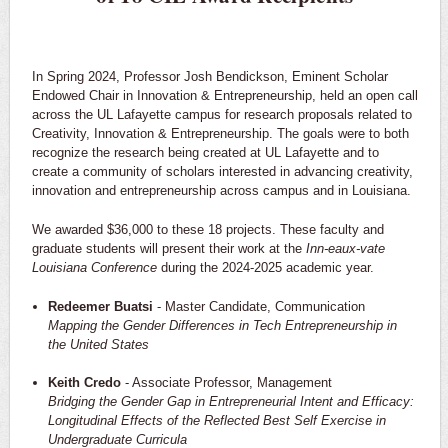
In Spring 2024, Professor Josh Bendickson, Eminent Scholar
Endowed Chair in Innovation & Entrepreneurship, held an open call
across the UL Lafayette campus for research proposals related to
Creativity, Innovation & Entrepreneurship. The goals were to both
recognize the research being created at UL Lafayette and to
create a community of scholars interested in advancing creativity,
innovation and entrepreneurship across campus and in Louisiana.
We awarded $36,000 to these 18 projects. These faculty and
graduate students will present their work at the
Inn-eaux-vate
Louisiana Conference
during the 2024-2025 academic year.
Redeemer Buatsi
- Master Candidate, Communication
Mapping the Gender Differences in Tech Entrepreneurship in
the United States
Keith Credo
- Associate Professor, Management
Bridging the Gender Gap in Entrepreneurial Intent and Efficacy:
Longitudinal Effects of the Reflected Best Self Exercise in
Undergraduate Curricula