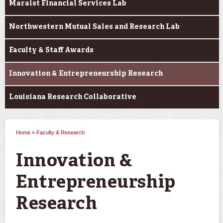
Maraist Financial Services Lab
Northwestern Mutual Sales and Research Lab
Faculty & Staff Awards
Innovation & Entrepreneurship Research
Louisiana Research Collaborative
Home
»
Faculty & Research
You are here
Innovation &
Entrepreneurship
Research