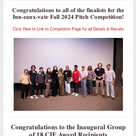
Congratulations to all of the finalists for the
Inn-eaux-vate Fall 2024 Pitch Competition!
Click Here to Link to Competition Page for all Details & Results
Congratulations to the Inaugural Group
of 18 CIE Award Recipients