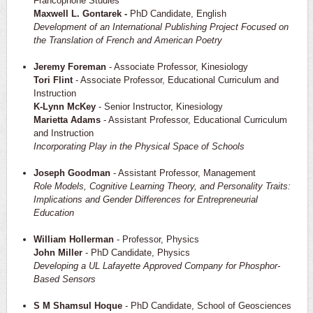
Francophone Studies
Maxwell L. Gontarek -
PhD Candidate, English
Development of an International Publishing Project Focused on
the Translation of French and American Poetry
Jeremy Foreman
- Associate Professor, Kinesiology
Tori Flint
- Associate Professor, Educational Curriculum and
Instruction
K-Lynn McKey
- Senior Instructor, Kinesiology
Marietta Adams
- Assistant Professor, Educational Curriculum
and Instruction
Incorporating Play in the Physical Space of Schools
Joseph Goodman
- Assistant Professor, Management
Role Models, Cognitive Learning Theory, and Personality Traits:
Implications and Gender Differences for Entrepreneurial
Education
William Hollerman
- Professor, Physics
John Miller
- PhD Candidate, Physics
Developing a UL Lafayette Approved Company for Phosphor-
Based Sensors
S M Shamsul Hoque
- PhD Candidate, School of Geosciences