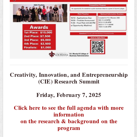
Creativity, Innovation, and Entrepreneurship
(CIE) Research Summit
Friday, February 7, 2025
Click here to see the full agenda with more
information
on the research & background on the
program