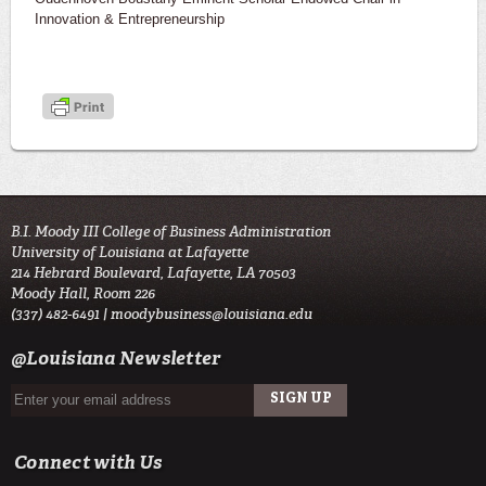
Innovation & Entrepreneurship
B.I. Moody III College of Business Administration
University of Louisiana at Lafayette
214 Hebrard Boulevard, Lafayette, LA 70503
Moody Hall, Room 226
(337) 482-6491 |
moodybusiness@louisiana.edu
@Louisiana Newsletter
Connect with Us