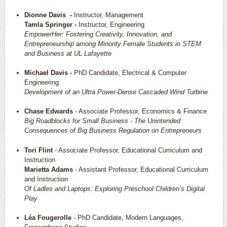
Dionne Davis -
Instructor, Management
Tamla Springer -
Instructor, Engineering
EmpowerHer: Fostering Creativity, Innovation, and
Entrepreneurship among Minority Female Students in STEM
and Business at UL Lafayette
Michael Davis -
PhD Candidate, Electrical & Computer
Engineering
Development of an Ultra Power-Dense Cascaded Wind Turbine
Chase Edwards
- Associate Professor, Economics & Finance
Big Roadblocks for Small Business - The Unintended
Consequences of Big Business Regulation on Entrepreneurs
Tori Flint
- Associate Professor, Educational Curriculum and
Instruction
Marietta Adams
- Assistant Professor, Educational Curriculum
and Instruction
Of Ladles and Laptops: Exploring Preschool Children’s Digital
Play
Léa Fougerolle
- PhD Candidate, Modern Languages,