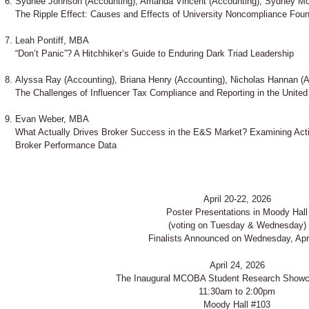
Sydnee Johnson (Accounting), Amanda Vincent (Accounting), Sydney Mo
The Ripple Effect: Causes and Effects of University Noncompliance Found
Leah Pontiff, MBA
“Don’t Panic”? A Hitchhiker’s Guide to Enduring Dark Triad Leadership
Alyssa Ray (Accounting), Briana Henry (Accounting), Nicholas Hannan (
The Challenges of Influencer Tax Compliance and Reporting in the United
Evan Weber, MBA
What Actually Drives Broker Success in the E&S Market? Examining Activ
Broker Performance Data
April 20-22, 2026
Poster Presentations in Moody Hall
(voting on Tuesday & Wednesday)
Finalists Announced on Wednesday, Apri
April 24, 2026
The Inaugural MCOBA Student Research Show
11:30am to 2:00pm
Moody Hall #103