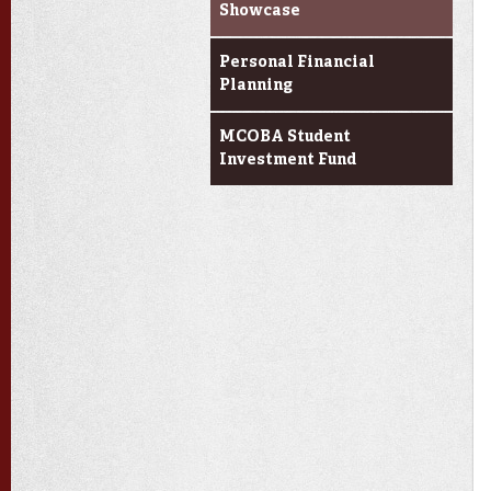
Showcase
Personal Financial
Planning
MCOBA Student
Investment Fund