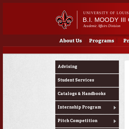
UNIVERSITY OF LOUI
B.I. MOODY I
Academic Affairs Division
Main menu
Main menu
About Us
Programs
Pr
Current Students
Advising
Student Services
Catalogs & Handbooks
Internship Program
Pitch Competition