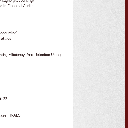
ntagne (Accounting)
 in Financial Audits
Accounting)
 States
ity, Efficiency, And Retention Using
l 22
case FINALS