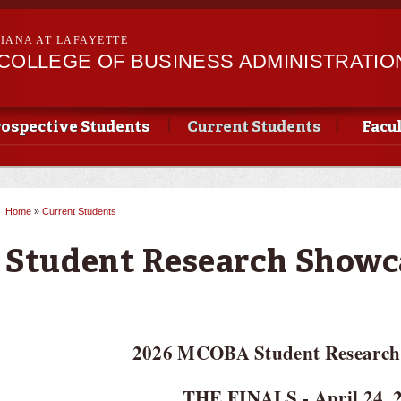
Skip to
main
SIANA AT LAFAYETTE
content
II COLLEGE OF BUSINESS ADMINISTRATIO
ospective Students
Current Students
Facu
Home
»
Current Students
You are here
Student Research Showc
2026 MCOBA Student Research
THE FINALS - April 24, 