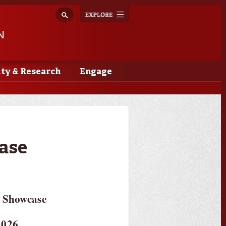
Explore
Toggle
navigation
N
lty & Research
Engage
ase
 Showcase
2026