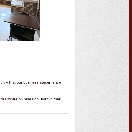
rch – that our business students are
llaborate on research, both in their