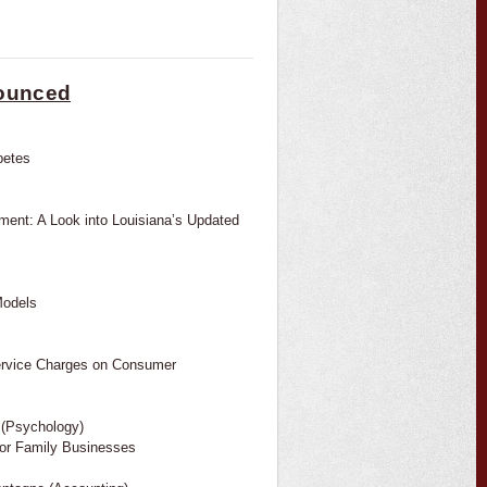
nounced
betes
ent: A Look into Louisiana’s Updated
Models
Service Charges on Consumer
 (Psychology)
jor Family Businesses