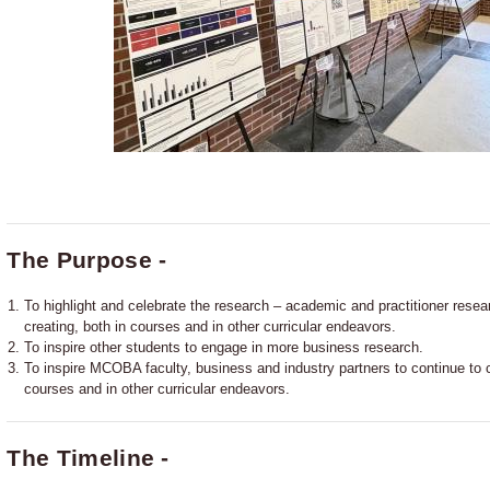
The Purpose -
To highlight and celebrate the research – academic and practitioner resea
creating, both in courses and in other curricular endeavors.
To inspire other students to engage in more business research.
To inspire MCOBA faculty, business and industry partners to continue to co
courses and in other curricular endeavors.
The Timeline -