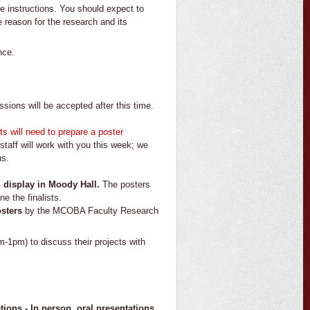
 instructions. You should expect to
e reason for the research and its
nce.
ions will be accepted after this time.
sts will need to prepare a poster
staff will work with you this week; we
us.
n display in Moody Hall.
The posters
e the finalists.
osters
by the MCOBA Faculty Research
m-1pm) to discuss their projects with
ions - In person, oral presentations