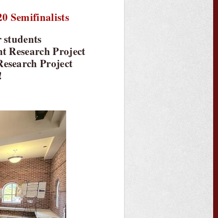
0 Semifinalists
r students
nt Research Project
Research Project
!