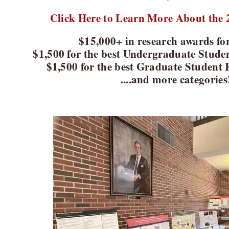
Click Here to Learn More About the 2
$15,000+ in research awards fo
$1,500 for the best Undergraduate Stude
$1,500 for the best Graduate Student 
....and more categories