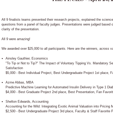
All 9 finalists teams presented their research projects, explained the scienc
questions from a panel of faculty judges. Presentations were judged based on
clarity of the presentation.
All 9 were amazing!
We awarded over $25,000 to all participants. Here are the winners, across v
Ainsley Gauthier, Economics
"To Tip or Not to Tip?" The Impact of Voluntary Tipping Vs. Mandatory 
Satisfaction
$5,000 - Best Individual Project, Best Undergraduate Project 1st place, F
Azme Abbas, MBA
Predictive Machine Learning for Automated Insulin Delivery in Type 1 Dia
$4,000 - Best Graduate Project 2nd place, Best Presentation, Fan Favori
Shelton Edwards, Accounting
Accounting for the Wild: Integrating Exotic Animal Valuation into Pricing 
$2,500 - Best Undergraduate Project 3rd place, Faculty & Staff Favorite 