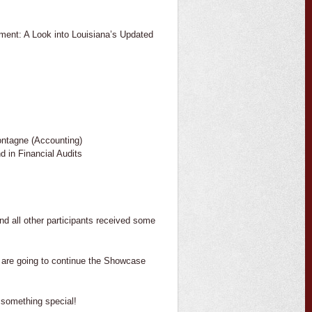
ent: A Look into Louisiana’s Updated
ntagne (Accounting)
 in Financial Audits
and all other participants received some
e are going to continue the Showcase
something special!