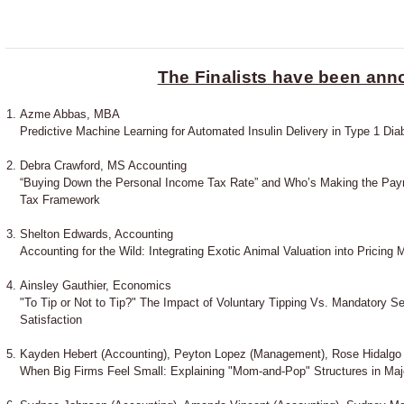
The Finalists have been an
Azme Abbas, MBA
Predictive Machine Learning for Automated Insulin Delivery in Type 1 Dia
Debra Crawford, MS Accounting
“Buying Down the Personal Income Tax Rate” and Who’s Making the Paym
Tax Framework
Shelton Edwards, Accounting
Accounting for the Wild: Integrating Exotic Animal Valuation into Pricing 
Ainsley Gauthier, Economics
"To Tip or Not to Tip?" The Impact of Voluntary Tipping Vs. Mandatory 
Satisfaction
Kayden Hebert (Accounting), Peyton Lopez (Management), Rose Hidalgo
When Big Firms Feel Small: Explaining "Mom-and-Pop" Structures in Ma