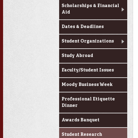
Scholarships & Financial
Aid
Dates & Deadlines
Student Organizations
Study Abroad
Faculty/Student Issues
Moody Business Week
Professional Etiquette
Dinner
Awards Banquet
Student Research