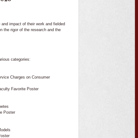
e and impact of their work and fielded
 the rigor of the research and the
arious categories:
Service Charges on Consumer
aculty Favorite Poster
betes
te Poster
Models
Poster