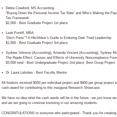
Debra Crawford, MS Accounting
“Buying Down the Personal Income Tax Rate” and Who’s Making the Paym
Tax Framework
$2,000 - Best Graduate Project 1st place
Leah Pontiff, MBA
“Don’t Panic”? A Hitchhiker’s Guide to Enduring Dark Triad Leadership
$1,000 - Best Graduate Project 3rd place
Sydnee Johnson (Accounting), Amanda Vincent (Accounting), Sydney Mo
The Ripple Effect: Causes and Effects of University Noncompliance Found
$3,000 total - Best Undergraduate Project 2nd place, Best Group Project
Dr. Laura Latiolais - Best Faculty Mentor
All finalists received $500 per individual project and $900 per group project 
cash award for contributing to this inaugural Research Showcase.
We have no idea what the cash awrds will be in the future - we just know w
and we are going to continue investing in our amazing students.
CONGRATULATIONS to everyone who participated - Thank you for creating 