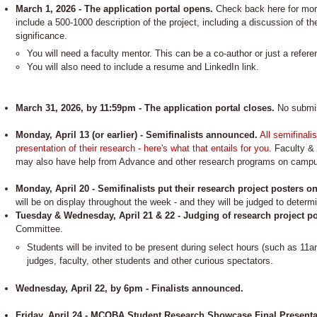
March 1, 2026 - The application portal opens.
Check back here for more
include a 500-1000 description of the project, including a discussion of th
significance.
You will need a faculty mentor. This can be a co-author or just a refere
You will also need to include a resume and LinkedIn link.
March 31, 2026, by 11:59pm - The application portal closes.
No submiss
Monday, April 13 (or earlier) - Semifinalists announced.
All semifinali
presentation of their research - here's what that entails for you
. Faculty & 
may also have help from Advance and other research programs on camp
Monday, April 20 - Semifinalists put their research project posters o
will be on display throughout the week - and they will be judged to determin
Tuesday & Wednesday, April 21 & 22 - Judging of research project p
Committee.
Students will be invited to be present during select hours (such as 11a
judges, faculty, other students and other curious spectators.
Wednesday, April 22, by 6pm - Finalists announced.
Friday, April 24 - MCOBA Student Research Showcase Final Presentat