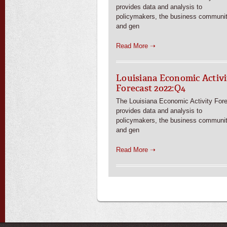
provides data and analysis to
policymakers, the business communit
and gen
Read More ➝
Louisiana Economic Activi
Forecast 2022:Q4
The Louisiana Economic Activity For
provides data and analysis to
policymakers, the business communit
and gen
Read More ➝