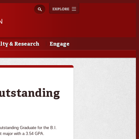
Explore
Toggle
navigation
N
lty & Research
Engage
utstanding
tstanding Graduate for the B.I.
t major with a 3.54 GPA.