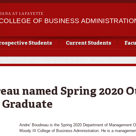
Skip to
main
SIANA AT LAFAYETTE
content
II COLLEGE OF BUSINESS ADMINISTRATIO
rospective Students
Current Students
Facu
eau named Spring 2020 O
 Graduate
Andre’ Boudreau is the Spring 2020 Department of Management Ou
Moody III College of Business Administration. He is a managemen