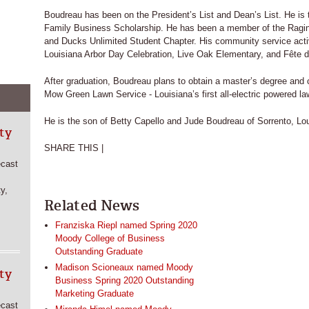
Boudreau has been on the President’s List and Dean’s List. He is t
Family Business Scholarship. He has been a member of the Ragin’
and Ducks Unlimited Student Chapter. His community service activi
Louisiana Arbor Day Celebration, Live Oak Elementary, and Fête de
After graduation, Boudreau plans to obtain a master’s degree and 
Mow Green Lawn Service - Louisiana’s first all-electric powered la
He is the son of Betty Capello and Jude Boudreau of Sorrento, Lou
ty
SHARE THIS |
ecast
y,
Related News
Franziska Riepl named Spring 2020
Moody College of Business
Outstanding Graduate
Madison Scioneaux named Moody
ty
Business Spring 2020 Outstanding
Marketing Graduate
ecast