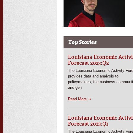
Top Stories
Louisiana Economic Activi
Forecast 2023:Q2
The Louisiana Economic Activity For
provides data and analysis to
policymakers, the business communit
and gen
Read More ➝
Louisiana Economic Activi
Forecast 2023:Q1
The Louisiana Economic Activity For