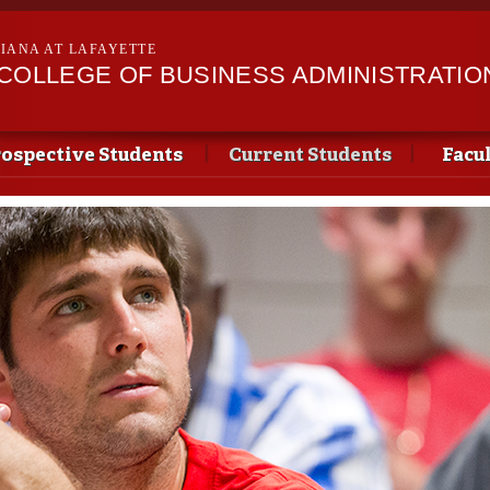
Skip to
main
SIANA AT LAFAYETTE
content
II COLLEGE OF BUSINESS ADMINISTRATIO
ospective Students
Current Students
Facu