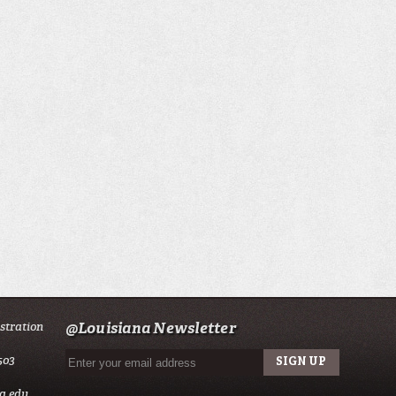
istration
@Louisiana Newsletter
503
a.edu