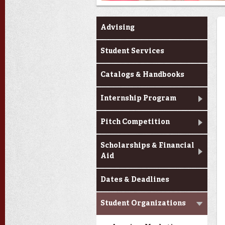
Current Students
Advising
Student Services
Catalogs & Handbooks
Internship Program
Pitch Competition
Scholarships & Financial
Aid
Dates & Deadlines
Student Organizations