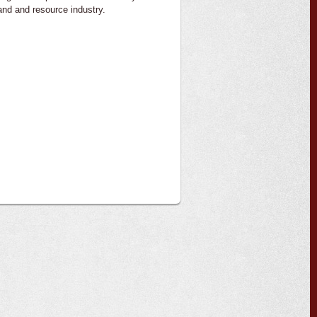
land and resource industry.