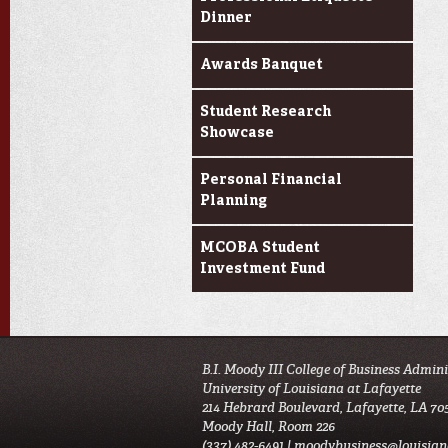
Dinner
Awards Banquet
Student Research
Showcase
Personal Financial
Planning
MCOBA Student
Investment Fund
B.I. Moody III College of Business Admin
University of Louisiana at Lafayette
214 Hebrard Boulevard, Lafayette, LA 70
Moody Hall, Room 226
(337) 482-6491 |
moodybusiness@louisian