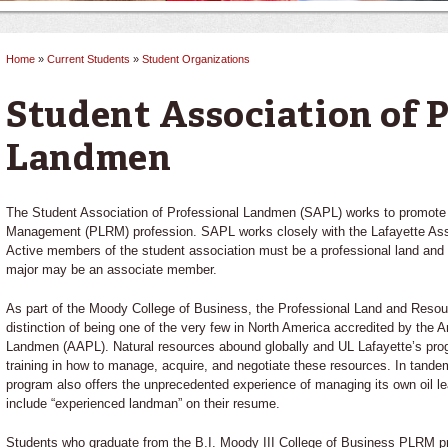
Home
»
Current Students
»
Student Organizations
You are here
Student Association of P
Landmen
The Student Association of Professional Landmen (SAPL) works to promote
Management (PLRM) profession. SAPL works closely with the Lafayette Ass
Active members of the student association must be a professional land an
major may be an associate member.
As part of the Moody College of Business, the Professional Land and Res
distinction of being one of the very few in North America accredited by the 
Landmen (AAPL). Natural resources abound globally and UL Lafayette’s prog
training in how to manage, acquire, and negotiate these resources. In tande
program also offers the unprecedented experience of managing its own oil le
include “experienced landman” on their resume.
Students who graduate from the B.I. Moody III College of Business PLRM pr