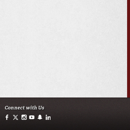
Connect with Us
https://www.facebook.com/ULMoodyBusiness
https://twitter.com/moody_business
http://instagram.com/moodycollegeofbusiness
http://www.youtube.com/user/ullafayettechannel
http://www.snapchat.com/add/raginspirit
https://www.linkedin.com/school/university-of-lo