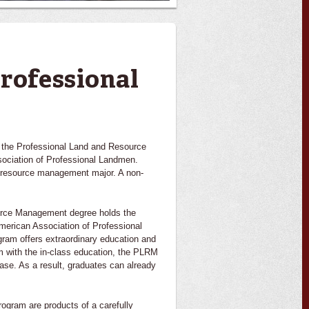
rofessional
 the Professional Land and Resource
ociation of Professional Landmen.
d resource management major. A non-
ource Management degree holds the
American Association of Professional
ram offers extraordinary education and
m with the in-class education, the PLRM
ase. As a result, graduates can already
ogram are products of a carefully