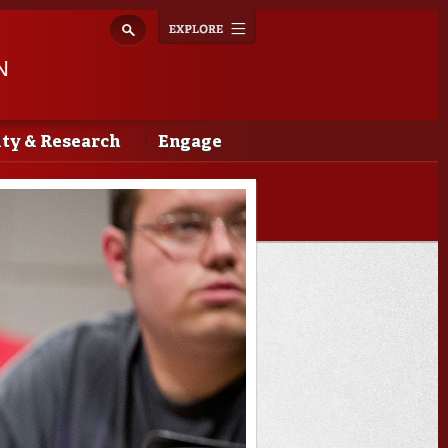
Explore
Toggle
navigation
N
lty & Research
Engage