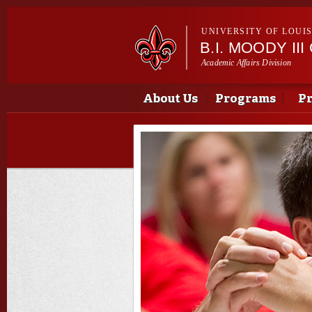
UNIVERSITY OF LOUI
B.I. MOODY I
Academic Affairs Division
Main menu
Main menu
About Us
Programs
Pr