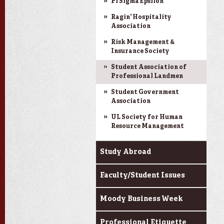
Pi Sigma Epsilon
Ragin' Hospitality
Association
Risk Management &
Insurance Society
Student Association of
Professional Landmen
Student Government
Association
UL Society for Human
Resource Management
Study Abroad
Faculty/Student Issues
Moody Business Week
Professional Etiquette