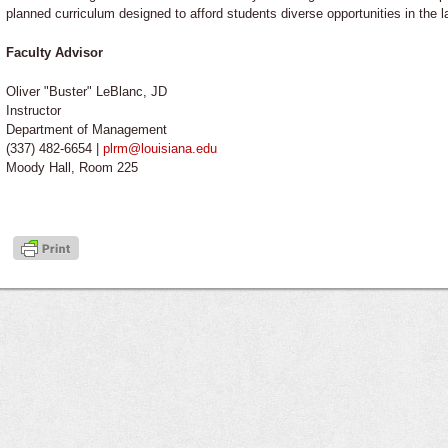
planned curriculum designed to afford students diverse opportunities in the 
Faculty Advisor
Oliver "Buster" LeBlanc, JD
Instructor
Department of Management
(337) 482-6654 |
plrm@louisiana.edu
Moody Hall, Room 225