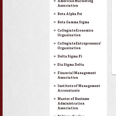
American Marketing
Association
Beta Alpha Psi
Beta Gamma Sigma
Collegiate Economics
Organization
Collegiate Entrepreneurs'
Organization
Delta Sigma Pi
Eta Sigma Delta
Financial Management
Association
Institute of Management
Accountants
Master of Business
Administration
Association