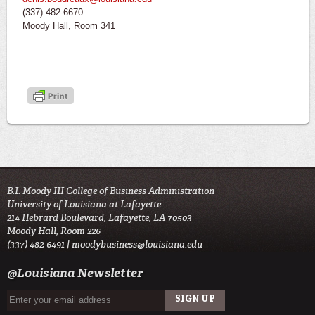
(337) 482-6670
Moody Hall, Room 341
B.I. Moody III College of Business Administration
University of Louisiana at Lafayette
214 Hebrard Boulevard, Lafayette, LA 70503
Moody Hall, Room 226
(337) 482-6491 |
moodybusiness@louisiana.edu
@Louisiana Newsletter