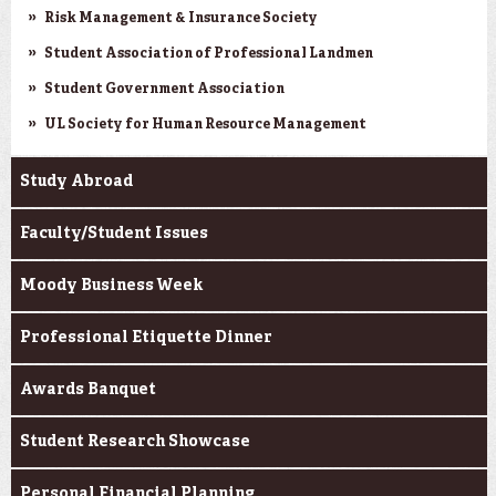
Risk Management & Insurance Society
Student Association of Professional Landmen
Student Government Association
UL Society for Human Resource Management
Study Abroad
Faculty/Student Issues
Moody Business Week
Professional Etiquette Dinner
Awards Banquet
Student Research Showcase
Personal Financial Planning