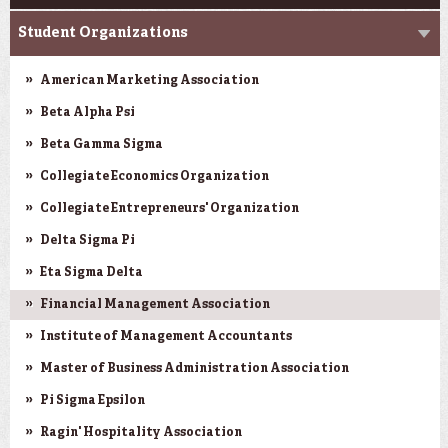
Student Organizations
American Marketing Association
Beta Alpha Psi
Beta Gamma Sigma
Collegiate Economics Organization
Collegiate Entrepreneurs' Organization
Delta Sigma Pi
Eta Sigma Delta
Financial Management Association
Institute of Management Accountants
Master of Business Administration Association
Pi Sigma Epsilon
Ragin' Hospitality Association