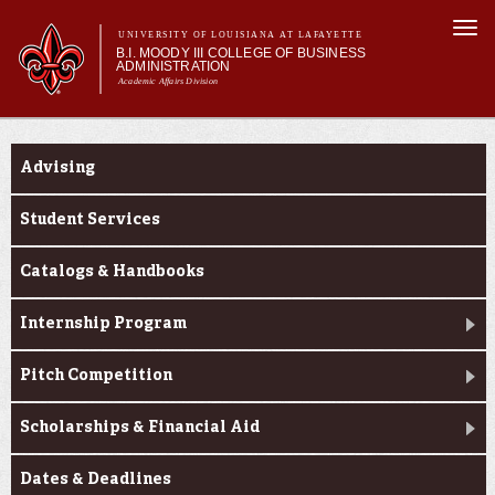
Skip to
Togg
main
UNIVERSITY OF LOUISIANA AT LAFAYETTE
navi
B.I. MOODY III COLLEGE OF BUSINESS
content
ADMINISTRATION
Academic Affairs Division
form
Main menu
Main menu
About Us
Current Students
Programs
Advising
Prospective Students
Current Students
Student Services
Faculty & Research
Catalogs & Handbooks
Engage
Internship Program
Pitch Competition
Scholarships & Financial Aid
Dates & Deadlines