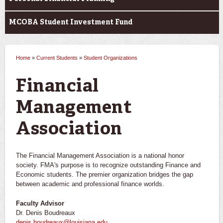
MCOBA Student Investment Fund
Home
»
Current Students
»
Student Organizations
You are here
Financial
Management
Association
The Financial Management Association is a national honor
society. FMA's purpose is to recognize outstanding Finance and
Economic students. The premier organization bridges the gap
between academic and professional finance worlds.
Faculty Advisor
Dr. Denis Boudreaux
denis.boudreaux@louisiana.edu