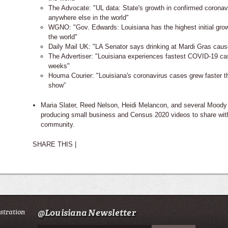
The Advocate: "UL data: State's growth in confirmed coronav
anywhere else in the world"
WGNO: "Gov. Edwards: Louisiana has the highest initial gro
the world"
Daily Mail UK: "LA Senator says drinking at Mardi Gras cau
The Advertiser: "Louisiana experiences fastest COVID-19 case
weeks"
Houma Courier: "Louisiana's coronavirus cases grew faster 
show”
Maria Slater, Reed Nelson, Heidi Melancon, and several Moody
producing small business and Census 2020 videos to share wit
community.
SHARE THIS |
istration
@Louisiana Newsletter