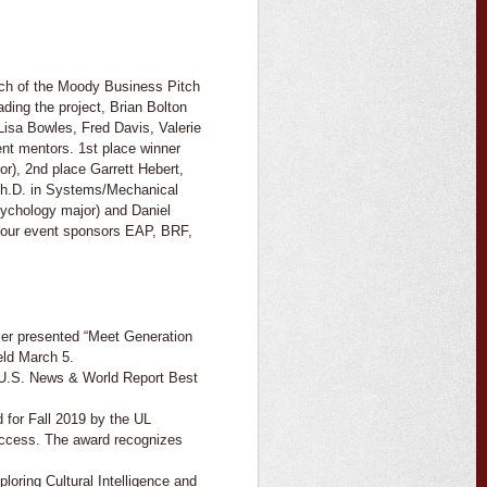
itch of the Moody Business Pitch
ing the project, Brian Bolton
Lisa Bowles, Fred Davis, Valerie
nt mentors. 1st place winner
r), 2nd place Garrett Hebert,
Ph.D. in Systems/Mechanical
sychology major) and Daniel
 our event sponsors EAP, BRF,
ier presented “Meet Generation
eld March 5.
 U.S. News & World Report Best
 for Fall 2019 by the UL
uccess. The award recognizes
oring Cultural Intelligence and