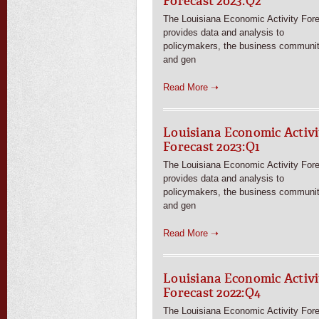
Forecast 2023:Q2
The Louisiana Economic Activity For
provides data and analysis to
policymakers, the business communit
and gen
Read More ➝
Louisiana Economic Activi
Forecast 2023:Q1
The Louisiana Economic Activity For
provides data and analysis to
policymakers, the business communit
and gen
Read More ➝
Louisiana Economic Activi
Forecast 2022:Q4
The Louisiana Economic Activity For