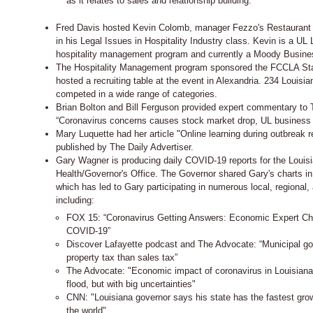
as it relates to sales and relationship building.
Fred Davis hosted Kevin Colomb, manager Fezzo's Restaurant 
in his Legal Issues in Hospitality Industry class. Kevin is a UL 
hospitality management program and currently a Moody Busin
The Hospitality Management program sponsored the FCCLA St
hosted a recruiting table at the event in Alexandria. 234 Louisi
competed in a wide range of categories.
Brian Bolton and Bill Ferguson provided expert commentary to T
“Coronavirus concerns causes stock market drop, UL business f
Mary Luquette had her article "Online learning during outbreak req
published by The Daily Advertiser.
Gary Wagner is producing daily COVID-19 reports for the Louis
Health/Governor's Office. The Governor shared Gary's charts in
which has led to Gary participating in numerous local, regional,
including:
FOX 15: “Coronavirus Getting Answers: Economic Expert Ch
COVID-19”
Discover Lafayette podcast and The Advocate: “Municipal g
property tax than sales tax”
The Advocate: "Economic impact of coronavirus in Louisiana
flood, but with big uncertainties"
CNN: "Louisiana governor says his state has the fastest grow
the world"