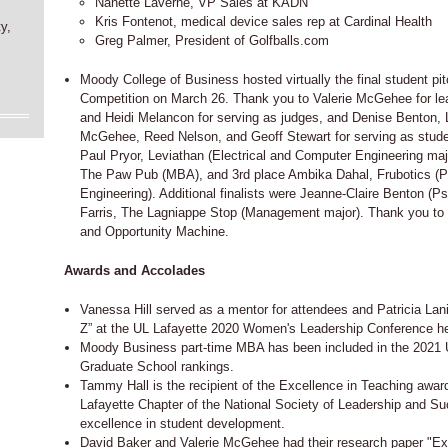
Nanette Laverne, VP Sales at KADN
Kris Fontenot, medical device sales rep at Cardinal Health
y,
Greg Palmer, President of Golfballs.com
Moody College of Business hosted virtually the final student p
Competition on March 26. Thank you to Valerie McGehee for lead
and Heidi Melancon for serving as judges, and Denise Benton, 
McGehee, Reed Nelson, and Geoff Stewart for serving as stude
Paul Pryor, Leviathan (Electrical and Computer Engineering majo
The Paw Pub (MBA), and 3rd place Ambika Dahal, Frubotics (
Engineering). Additional finalists were Jeanne-Claire Benton (P
Farris, The Lagniappe Stop (Management major). Thank you to
and Opportunity Machine.
Awards and Accolades
Vanessa Hill served as a mentor for attendees and Patricia Lan
Z” at the UL Lafayette 2020 Women's Leadership Conference h
Moody Business part-time MBA has been included in the 2021
Graduate School rankings.
Tammy Hall is the recipient of the Excellence in Teaching award
Lafayette Chapter of the National Society of Leadership and S
excellence in student development.
David Baker and Valerie McGehee had their research paper "Expl