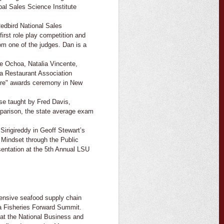
bal Sales Science Institute
edbird National Sales
first role play competition and
om one of the judges. Dan is a
e Ochoa, Natalia Vincente,
a Restaurant Association
ture" awards ceremony in New
se taught by Fred Davis,
parison, the state average exam
irigireddy in Geoff Stewart’s
 Mindset through the Public
entation at the 5th Annual LSU
hensive seafood supply chain
na Fisheries Forward Summit.
 at the National Business and