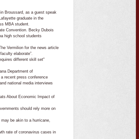
in Broussard, as a guest speak
Lafayette graduate in the
ess MBA student.
ate Convention. Becky Dubois
ana high school students
he Vermilion for the news article
aculty elaborate”.
uires different skill set"
iana Department of
 a recent press conference
 and national media interviews
ats About Economic Impact of
overnments should rely more on
 may be akin to a hurricane,
th rate of coronavirus cases in