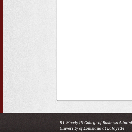
B.I. Moody III College of Business Admin
University of Louisiana at Lafayette