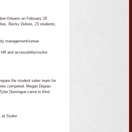
 New Orleans on February 28
ties. Becky Dubois, 23 students,
lity management/venue
HR and accessibility/visitor
epare the student sales team for
dents competed. Megan Dejean
Tyler Domingue came in third
 at Stuller