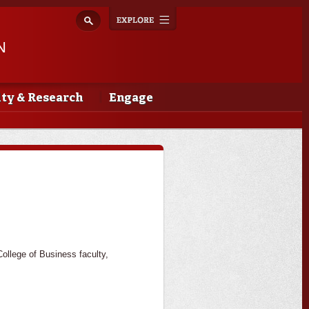
Explore
Toggle
navigation
N
lty & Research
Engage
llege of Business faculty,