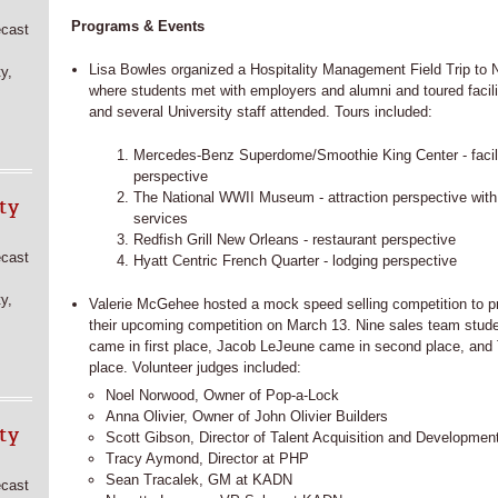
Programs & Events
ecast
Lisa Bowles organized a Hospitality Management Field Trip to
y,
where students met with employers and alumni and toured facili
and several University staff attended. Tours included:
Mercedes-Benz Superdome/Smoothie King Center - faci
perspective
The National WWII Museum - attraction perspective with 
ty
services
Redfish Grill New Orleans - restaurant perspective
ecast
Hyatt Centric French Quarter - lodging perspective
y,
Valerie McGehee hosted a mock speed selling competition to pr
their upcoming competition on March 13. Nine sales team stu
came in first place, Jacob LeJeune came in second place, and 
place. Volunteer judges included:
Noel Norwood, Owner of Pop-a-Lock
Anna Olivier, Owner of John Olivier Builders
ty
Scott Gibson, Director of Talent Acquisition and Development
Tracy Aymond, Director at PHP
Sean Tracalek, GM at KADN
ecast