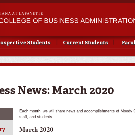
Skip to
main
SIANA AT LAFAYETTE
content
II COLLEGE OF BUSINESS ADMINISTRATIO
ospective Students
Current Students
Facu
ess News: March 2020
Each month, we will share news and accomplishments of Moody Co
staff, and students.
March 2020
ty