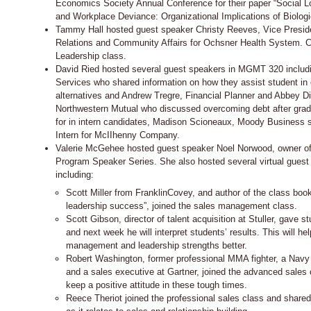
Economics Society Annual Conference for their paper “Social 
and Workplace Deviance: Organizational Implications of Biologi
Tammy Hall hosted guest speaker Christy Reeves, Vice Presid
Relations and Community Affairs for Ochsner Health System. C
Leadership class.
David Ried hosted several guest speakers in MGMT 320 includ
Services who shared information on how they assist student in 
alternatives and Andrew Tregre, Financial Planner and Abbey Di
Northwestern Mutual who discussed overcoming debt after gradu
for in intern candidates, Madison Scioneaux, Moody Business s
Intern for McIIhenny Company.
Valerie McGehee hosted guest speaker Noel Norwood, owner of 
Program Speaker Series. She also hosted several virtual guest
including:
Scott Miller from FranklinCovey, and author of the class b
leadership success”, joined the sales management class.
Scott Gibson, director of talent acquisition at Stuller, gave s
and next week he will interpret students’ results. This will he
management and leadership strengths better.
Robert Washington, former professional MMA fighter, a Navy 
and a sales executive at Gartner, joined the advanced sales 
keep a positive attitude in these tough times.
Reece Theriot joined the professional sales class and share