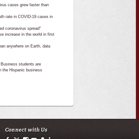
irus cases grew faster than
wth rate in COVID-19 cases in
sed coronavirus spread"
 increase in the world in first
than anywhere on Earth, data
 Business students are
h the Hispanic business
Connect with Us