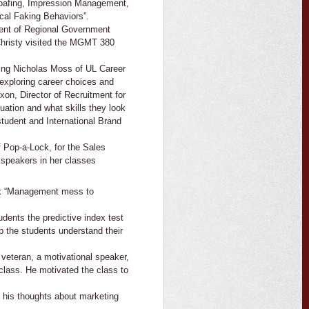
Loafing, Impression Management,
cal Faking Behaviors”.
ent of Regional Government
hristy visited the MGMT 380
ing Nicholas Moss of UL Career
exploring career choices and
xon, Director of Recruitment for
ation and what skills they look
tudent and International Brand
Pop-a-Lock, for the Sales
 speakers in her classes
ook “Management mess to
tudents the predictive index test
lp the students understand their
veteran, a motivational speaker,
class. He motivated the class to
d his thoughts about marketing