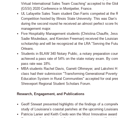
Virtual International Sales Team Coaching” accepted to the Glo
(GSSI) 2020 Conference in Montpelier, France.
UL Lafayette Sales Team student Dan Farris competed at the R
Competition hosted by Illinois State University. This was Dan’s 
during the second round he received an almost perfect score fr
management major.
Five Hospitality Management students (Christina Chauffe, Jess
Sadie Mouledaux, and Kiersten Freeman) received the Louisian
scholarship and will be recognized at the LRA "Serving the Fu
Orleans.
Students in BLAW 340 Notary Public, a notary preparation cour
achieved a pass rate of 54% on the state notary exam. By com
pass rate was 18%.
MBA students Rachel Davis, Garrett Olhmeyer, and Lakshmi H S
class had their submission "Transforming Generational Poverty
Education System in Rural Communities" accepted for oral pres
Shreveport Regional Student Scholars Forum.
Research, Engagement, and Publications
Geoff Stewart presented highlights of the findings of a compre
study of Louisiana’s coastal parishes at the upcoming Louisia
Patricia Lanier and Keith Credo won the Most Innovative award