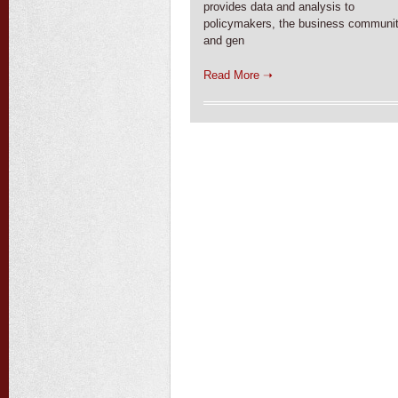
provides data and analysis to
policymakers, the business communit
and gen
Read More ➝