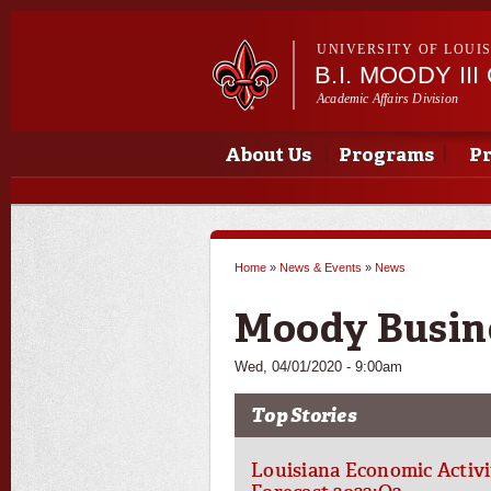
UNIVERSITY OF LOUI
B.I. MOODY I
Academic Affairs Division
Main menu
Main menu
About Us
Programs
Pr
Home
»
News & Events
»
News
You are here
Moody Busin
Wed, 04/01/2020 - 9:00am
Top Stories
Louisiana Economic Activi