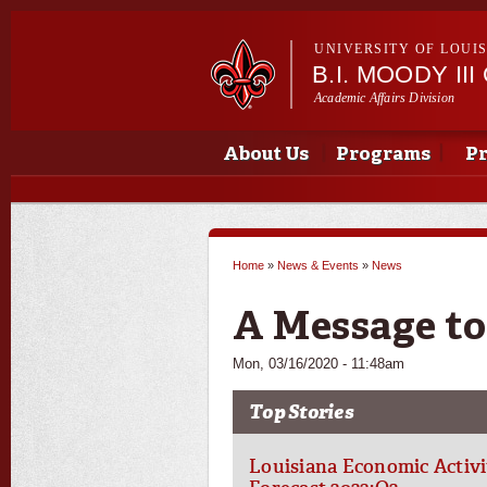
UNIVERSITY OF LOUI
B.I. MOODY I
Academic Affairs Division
Main menu
Main menu
About Us
Programs
Pr
Home
»
News & Events
»
News
You are here
A Message to
Mon, 03/16/2020 - 11:48am
Top Stories
Louisiana Economic Activi