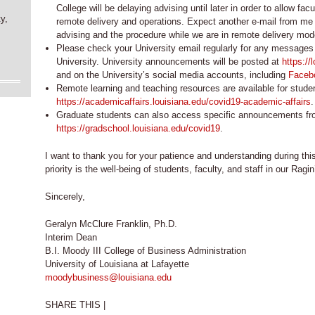
College will be delaying advising until later in order to allow facu
y,
remote delivery and operations. Expect another e-mail from me
advising and the procedure while we are in remote delivery mod
Please check your University email regularly for any messages 
University. University announcements will be posted at
https://
and on the University’s social media accounts, including
Faceb
Remote learning and teaching resources are available for studen
https://academicaffairs.louisiana.edu/covid19-academic-affairs
.
Graduate students can also access specific announcements fr
https://gradschool.louisiana.edu/covid19
.
I want to thank you for your patience and understanding during thi
priority is the well-being of students, faculty, and staff in our Ra
Sincerely,
Geralyn McClure Franklin, Ph.D.
Interim Dean
B.I. Moody III College of Business Administration
University of Louisiana at Lafayette
moodybusiness@louisiana.edu
SHARE THIS |