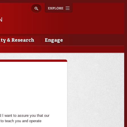
Explore
Toggle
navigation
N
lty & Research
Engage
I want to assure you that our
e to teach you and operate