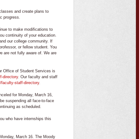
classes and create plans to
c progress.
tinue to make modifications to
u continuity of your education.
and our college community. If
rofessor, or fellow student. You
e are not fully aware of. We are
r Office of Student Services is
f-directory
. Our faculty and staff
/faculty-staff-directory
.
nceled for Monday, March 16,
e suspending all face-to-face
ontinuing as scheduled.
ou who have internships this
n Monday, March 16. The Moody