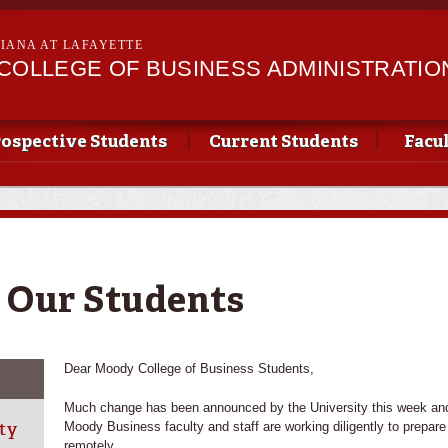
Skip to
main
SIANA AT LAFAYETTE
content
II COLLEGE OF BUSINESS ADMINISTRATIO
ospective Students
Current Students
Facu
 Our Students
Dear Moody College of Business Students,
Much change has been announced by the University this week and 
ty
Moody Business faculty and staff are working diligently to prepar
remotely.