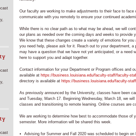
ecast
Our faculty are working to make adjustments to their face to face 
communicate with you remotely to ensure your continued academi
y,
While there is no clear path as to what may be ahead, we will con
our plans as needed over the coming days and weeks to provide yo
We know that these changes create a variety of emotions for you 
you need help, please ask for it. Reach out to your department, a p
may have a question that we have not yet anticipated, or a need w
ty
here to support you and adapt together.
Contact information for your Department or Program offices and ou
ecast
available at
https://business.louisiana.edu/faculty-staff/faculty-staf
directory is available at
https://business.louisiana.edu/faculty-staff
y,
As previously announced by the University, classes have been ca
and Tuesday, March 17. Beginning Wednesday, March 18, we will b
classes and transitioning to remote learning. Online courses are c
We are working to determine how best to accommodate those of y
ty
semester. More information will be shared this week.
ecast
Advising for Summer and Fall 2020 was scheduled to begin o