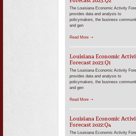
Forecast 2023:Q2
The Louisiana Economic Activity For
provides data and analysis to
policymakers, the business communit
and gen
Read More ➝
Louisiana Economic Activi
Forecast 2023:Q1
The Louisiana Economic Activity For
provides data and analysis to
policymakers, the business communit
and gen
Read More ➝
Louisiana Economic Activi
Forecast 2022:Q4
The Louisiana Economic Activity For