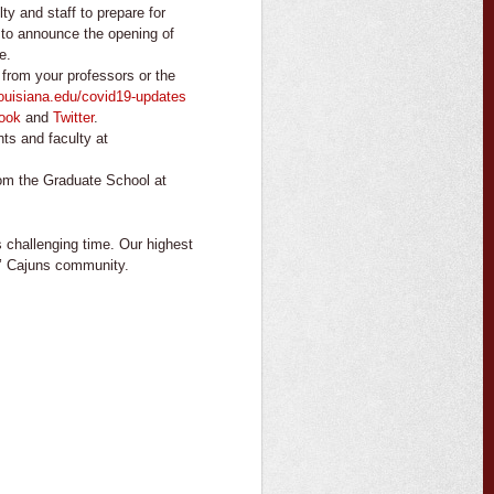
lty and staff to prepare for
 to announce the opening of
e.
from your professors or the
louisiana.edu/covid19-updates
ook
and
Twitter
.
ts and faculty at
om the Graduate School at
s challenging time. Our highest
gin’ Cajuns community.