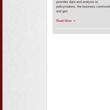
provides data and analysis to
policymakers, the business communit
and gen
Read More ➝